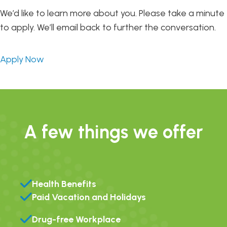
We’d like to learn more about you. Please take a minute
to apply. We’ll email back to further the conversation.
Apply Now
A few things we offer
Health Benefits
Paid Vacation and Holidays
Drug-free Workplace