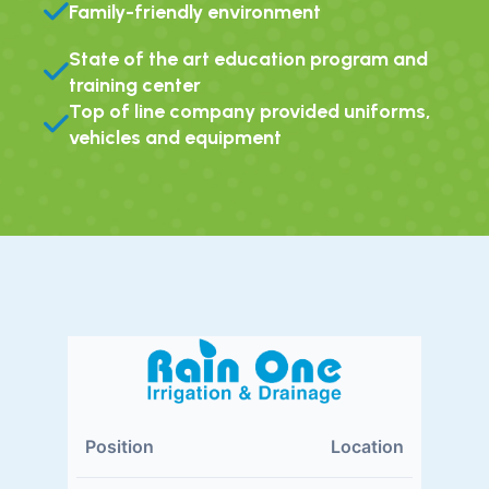
Family-friendly environment
State of the art education program and
training center
Top of line company provided uniforms,
vehicles and equipment