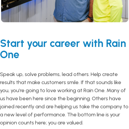
Start your career with Rain
One
Speak up, solve problems, lead others. Help create
results that make customers smile. If that sounds like
you, you’re going to love working at Rain One. Many of
us have been here since the beginning. Others have
joined recently and are helping us take the company to
a new level of performance. The bottom line is your
opinion counts here; you are valued.