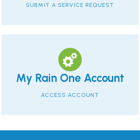
SUBMIT A SERVICE REQUEST
My Rain One Account
ACCESS ACCOUNT