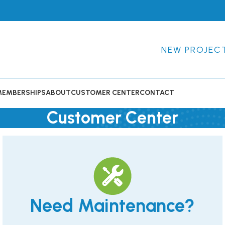
NEW PROJEC
MEMBERSHIPS
ABOUT
CUSTOMER CENTER
CONTACT
Customer Center
Need Maintenance?