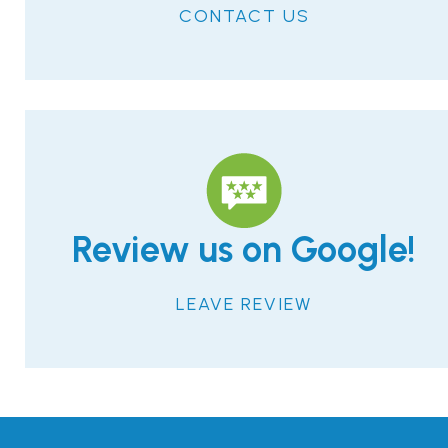
CONTACT US
Review us on Google!
LEAVE REVIEW