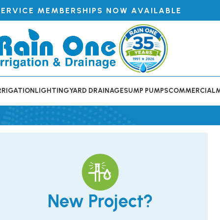
SERVICE MEMBERSHIPS NOW AVAILABLE
RRIGATION
LIGHTING
YARD DRAINAGE
SUMP PUMPS
COMMERCIAL
New Project?