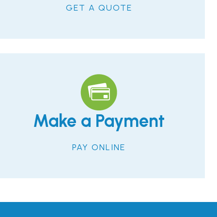
GET A QUOTE
Make a Payment
PAY ONLINE