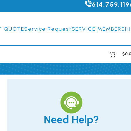
614.759.119
T QUOTE
Service Request
SERVICE MEMBERSHI
$
0.
Need Help?