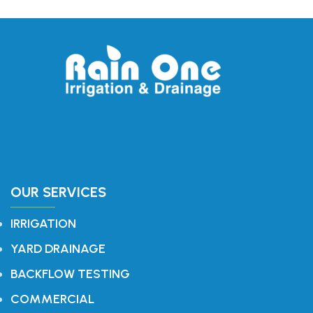
OUR SERVICES
IRRIGATION
YARD DRAINAGE
BACKFLOW TESTING
COMMERCIAL