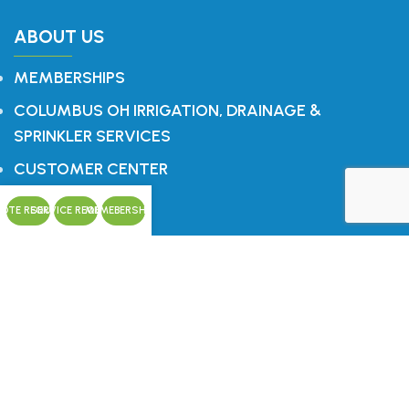
ABOUT US
MEMBERSHIPS
COLUMBUS OH IRRIGATION, DRAINAGE &
SPRINKLER SERVICES
CUSTOMER CENTER
CONTACT
OTE REQUEST
SERVICE REQUEST
MEMEBERSHIPS
CONTACT US
Office: 614.759.1196
P.O. Box 321
Blacklick, OH 43004