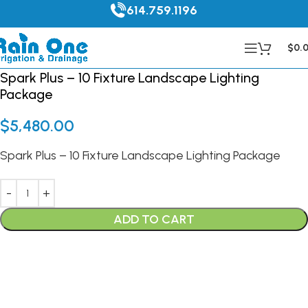
614.759.1196
$
0.
Spark Plus – 10 Fixture Landscape Lighting
Package
$
5,480.00
Spark Plus – 10 Fixture Landscape Lighting Package
ADD TO CART