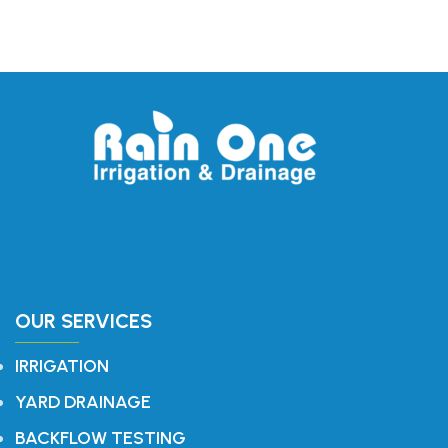
OUR SERVICES
IRRIGATION
YARD DRAINAGE
BACKFLOW TESTING