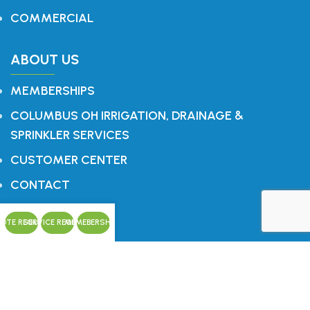
COMMERCIAL
ABOUT US
MEMBERSHIPS
COLUMBUS OH IRRIGATION, DRAINAGE &
SPRINKLER SERVICES
CUSTOMER CENTER
CONTACT
OTE REQUEST
CONTACT US
SERVICE REQUEST
MEMEBERSHIPS
Office: 614.759.1196
P.O. Box 321
Blacklick, OH 43004