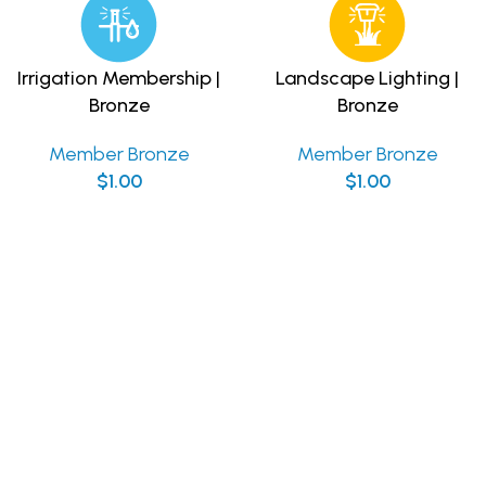
Irrigation Membership |
Landscape Lighting |
Bronze
Bronze
Member Bronze
Member Bronze
$
1.00
$
1.00