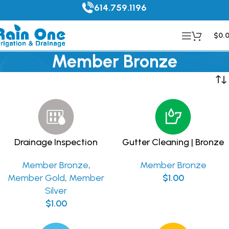
614.759.1196
$
0.
Member Bronze
Drainage Inspection
Gutter Cleaning | Bronze
Member Bronze
,
Member Bronze
Member Gold
,
Member
$
1.00
Silver
$
1.00