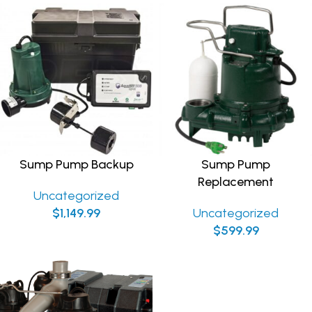
Sump Pump Backup
Sump Pump
Replacement
Uncategorized
$
1,149.99
Uncategorized
$
599.99