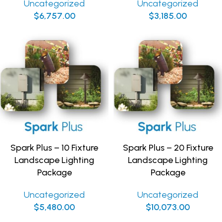
Uncategorized
Uncategorized
$
6,757.00
$
3,185.00
Spark Plus – 10 Fixture
Spark Plus – 20 Fixture
Landscape Lighting
Landscape Lighting
Package
Package
Uncategorized
Uncategorized
$
5,480.00
$
10,073.00