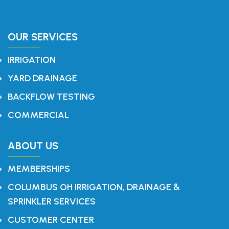
OUR SERVICES
IRRIGATION
YARD DRAINAGE
BACKFLOW TESTING
COMMERCIAL
ABOUT US
MEMBERSHIPS
COLUMBUS OH IRRIGATION, DRAINAGE &
SPRINKLER SERVICES
CUSTOMER CENTER