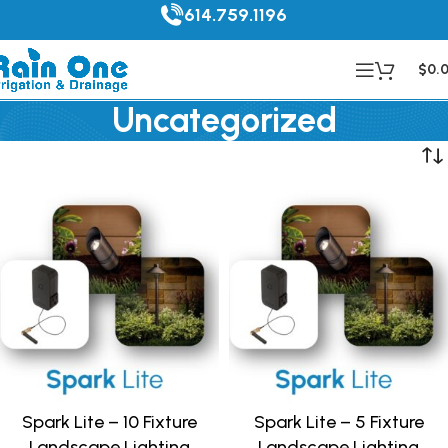
614.759.1196
$
0.
Uncategorized
Spark Lite – 10 Fixture
Spark Lite – 5 Fixture
Landscape Lighting
Landscape Lighting