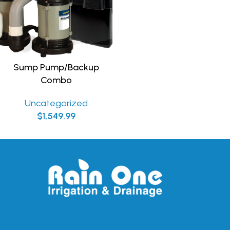
Sump Pump/Backup
Combo
Uncategorized
$
1,549.99