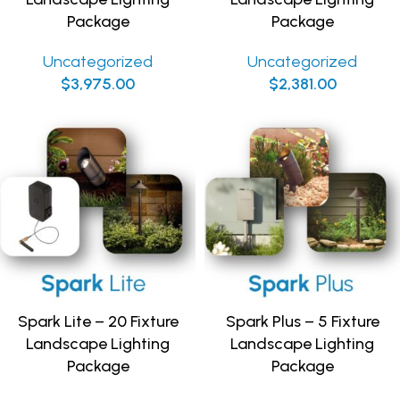
Package
Package
Uncategorized
Uncategorized
$
3,975.00
$
2,381.00
Spark Lite – 20 Fixture
Spark Plus – 5 Fixture
Landscape Lighting
Landscape Lighting
Package
Package