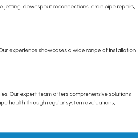
e jetting, downspout reconnections, drain pipe repairs,
s. Our experience showcases a wide range of installation
rties. Our expert team offers comprehensive solutions
ape health through regular system evaluations,