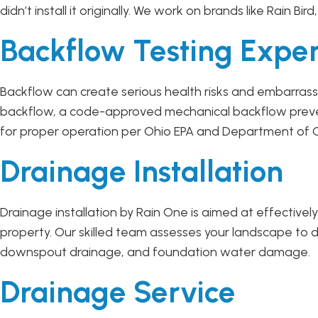
didn’t install it originally. We work on brands like Rain Bir
Backflow Testing Exper
Backflow can create serious health risks and embarrassm
backflow, a code-approved mechanical backflow prevent
for proper operation per Ohio EPA and Department of C
Drainage Installation
Drainage installation by Rain One is aimed at effectiv
property. Our skilled team assesses your landscape to d
downspout drainage, and foundation water damage.
Drainage Service