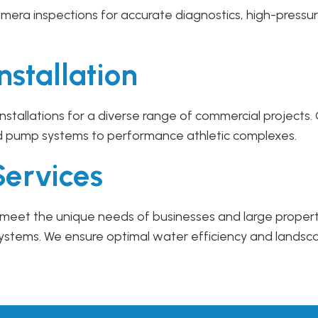
mera inspections for accurate diagnostics, high-pressur
nstallation
 installations for a diverse range of commercial project
d pump systems to performance athletic complexes.
Services
 to meet the unique needs of businesses and large prope
systems. We ensure optimal water efficiency and landsc