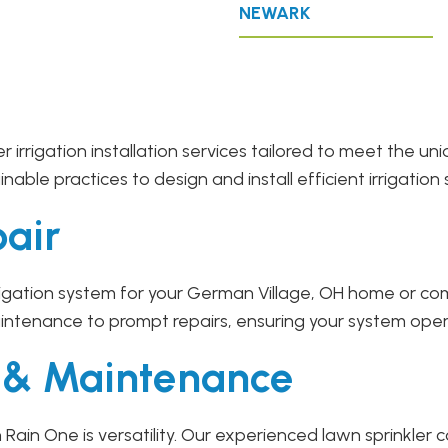
NEWARK
r irrigation installation services tailored to meet the 
ble practices to design and install efficient irrigation 
pair
gation system for your German Village, OH home or comm
intenance to prompt repairs, ensuring your system oper
r & Maintenance
Rain One is versatility. Our experienced lawn sprinkle