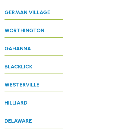
GERMAN VILLAGE
WORTHINGTON
GAHANNA
BLACKLICK
WESTERVILLE
HILLIARD
DELAWARE