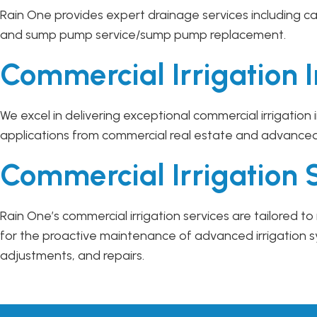
Rain One provides expert drainage services including ca
and sump pump service/sump pump replacement.
Commercial Irrigation I
We excel in delivering exceptional commercial irrigation
applications from commercial real estate and advance
Commercial Irrigation 
Rain One’s commercial irrigation services are tailored
for the proactive maintenance of advanced irrigation 
adjustments, and repairs.