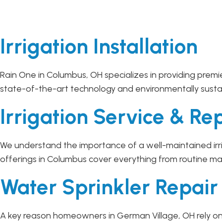
Irrigation Installation
Rain One in Columbus, OH specializes in providing premie
state-of-the-art technology and environmentally sustaina
Irrigation Service & Re
We understand the importance of a well-maintained irri
offerings in Columbus cover everything from routine ma
Water Sprinkler Repai
A key reason homeowners in German Village, OH rely on 