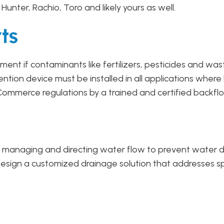
d, Hunter, Rachio, Toro and likely yours as well.
ts
ent if contaminants like fertilizers, pesticides and was
ion device must be installed in all applications where
ommerce regulations by a trained and certified backflo
ely managing and directing water flow to prevent water
esign a customized drainage solution that addresses spec