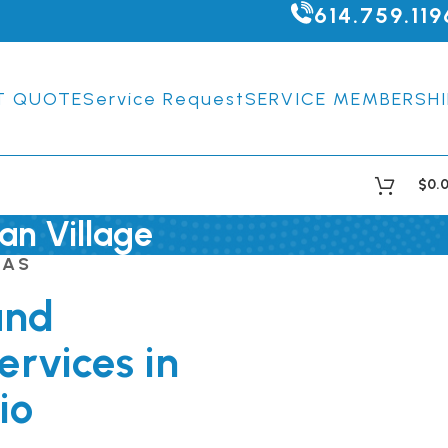
614.759.119
T QUOTE
Service Request
SERVICE MEMBERSHI
$
0.
an Village
EAS
and
ervices in
io