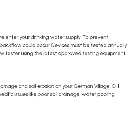
te enter your drinking water supply. To prevent
 backflow could occur. Devices must be tested annually
w tester using the latest approved testing equipment.
 damage and soil erosion on your German Village, OH
ific issues like poor soil drainage, water pooling,