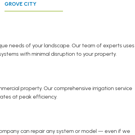
GROVE CITY
unique needs of your landscape. Our team of experts uses
systems with minimal disruption to your property.
ercial property. Our comprehensive irrigation service
ates at peak efficiency.
r company can repair any system or model — even if we