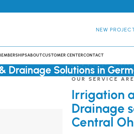
NEW PROJEC
MEMBERSHIPS
ABOUT
CUSTOMER CENTER
CONTACT
n & Drainage Solutions in Germ
OUR SERVICE AR
Irrigation 
Drainage s
Central Oh