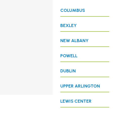
COLUMBUS
BEXLEY
NEW ALBANY
POWELL
DUBLIN
UPPER ARLINGTON
LEWIS CENTER