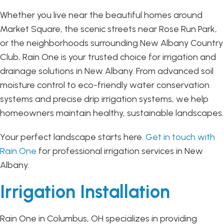
Whether you live near the beautiful homes around
Market Square, the scenic streets near Rose Run Park,
or the neighborhoods surrounding New Albany Country
Club, Rain One is your trusted choice for irrigation and
drainage solutions in New Albany. From advanced soil
moisture control to eco-friendly water conservation
systems and precise drip irrigation systems, we help
homeowners maintain healthy, sustainable landscapes.
Your perfect landscape starts here.
Get in touch with
Rain One
for professional irrigation services in New
Albany.
Irrigation Installation
Rain One in Columbus, OH specializes in providing