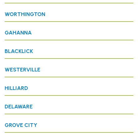
WORTHINGTON
GAHANNA
BLACKLICK
WESTERVILLE
HILLIARD
DELAWARE
GROVE CITY