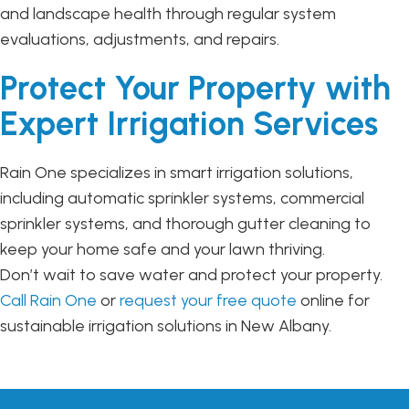
and landscape health through regular system
evaluations, adjustments, and repairs.
Protect Your Property with
Expert Irrigation Services
Rain One specializes in smart irrigation solutions,
including automatic sprinkler systems, commercial
sprinkler systems, and thorough gutter cleaning to
keep your home safe and your lawn thriving.
Don’t wait to save water and protect your property.
Call Rain One
or
request your free quote
online for
sustainable irrigation solutions in New Albany.