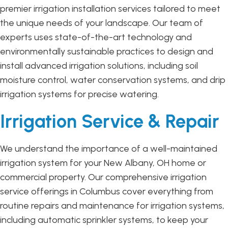
premier irrigation installation services tailored to meet
the unique needs of your landscape. Our team of
experts uses state-of-the-art technology and
environmentally sustainable practices to design and
install advanced irrigation solutions, including soil
moisture control, water conservation systems, and drip
irrigation systems for precise watering.
Irrigation Service & Repair
We understand the importance of a well-maintained
irrigation system for your New Albany, OH home or
commercial property. Our comprehensive irrigation
service offerings in Columbus cover everything from
routine repairs and maintenance for irrigation systems,
including automatic sprinkler systems, to keep your