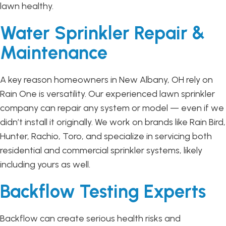
lawn healthy.
Water Sprinkler Repair &
Maintenance
A key reason homeowners in New Albany, OH rely on
Rain One is versatility. Our experienced lawn sprinkler
company can repair any system or model — even if we
didn’t install it originally. We work on brands like Rain Bird,
Hunter, Rachio, Toro, and specialize in servicing both
residential and commercial sprinkler systems, likely
including yours as well.
Backflow Testing Experts
Backflow can create serious health risks and