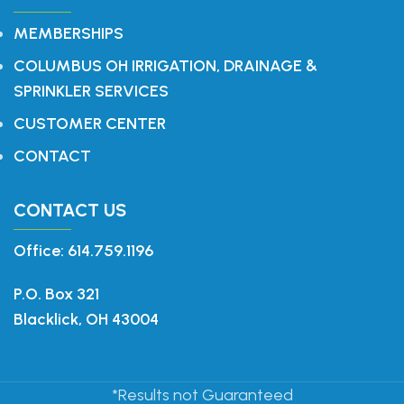
MEMBERSHIPS
COLUMBUS OH IRRIGATION, DRAINAGE &
SPRINKLER SERVICES
CUSTOMER CENTER
CONTACT
CONTACT US
Office: 614.759.1196
P.O. Box 321
Blacklick, OH 43004
*Results not Guaranteed