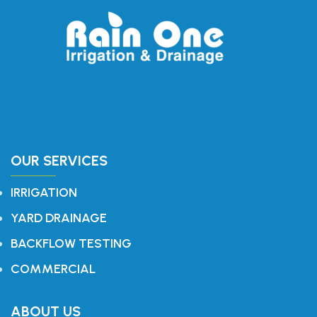
OUR SERVICES
IRRIGATION
YARD DRAINAGE
BACKFLOW TESTING
COMMERCIAL
ABOUT US