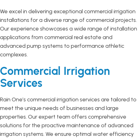
We excel in delivering exceptional commercial irrigation
installations for a diverse range of commercial projects.
Our experience showcases a wide range of installation
applications from commercial real estate and
advanced pump systems to performance athletic
complexes.
Commercial Irrigation
Services
Rain One’s commercial irrigation services are tailored to
meet the unique needs of businesses and large
properties. Our expert team offers comprehensive
solutions for the proactive maintenance of advanced
irrigation systems. We ensure optimal water efficiency