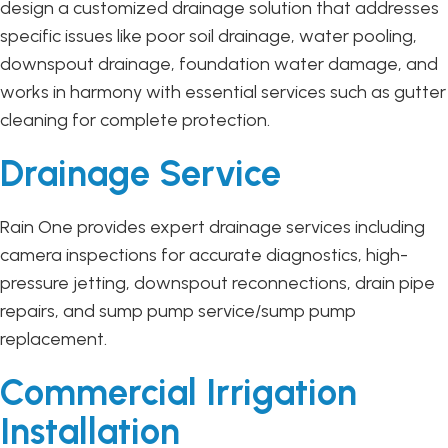
design a customized drainage solution that addresses
specific issues like poor soil drainage, water pooling,
downspout drainage, foundation water damage, and
works in harmony with essential services such as gutter
cleaning for complete protection.
Drainage Service
Rain One provides expert drainage services including
camera inspections for accurate diagnostics, high-
pressure jetting, downspout reconnections, drain pipe
repairs, and sump pump service/sump pump
replacement.
Commercial Irrigation
Installation