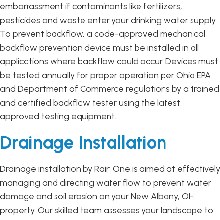
embarrassment if contaminants like fertilizers,
pesticides and waste enter your drinking water supply.
To prevent backflow, a code-approved mechanical
backflow prevention device must be installed in all
applications where backflow could occur. Devices must
be tested annually for proper operation per Ohio EPA
and Department of Commerce regulations by a trained
and certified backflow tester using the latest
approved testing equipment.
Drainage Installation
Drainage installation by Rain One is aimed at effectively
managing and directing water flow to prevent water
damage and soil erosion on your New Albany, OH
property. Our skilled team assesses your landscape to