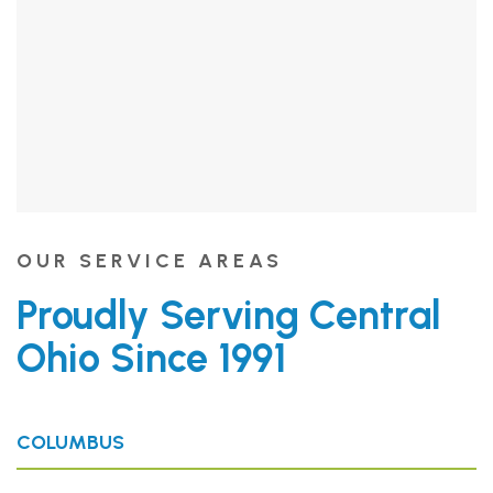
OUR SERVICE AREAS
Proudly Serving Central
Ohio Since 1991
COLUMBUS