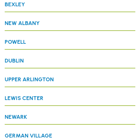
BEXLEY
NEW ALBANY
POWELL
DUBLIN
UPPER ARLINGTON
LEWIS CENTER
NEWARK
GERMAN VILLAGE