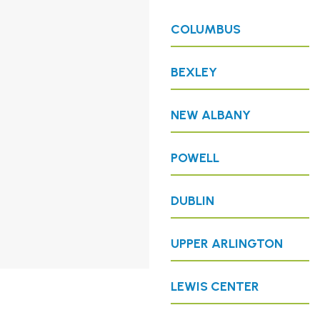
COLUMBUS
BEXLEY
NEW ALBANY
POWELL
DUBLIN
UPPER ARLINGTON
LEWIS CENTER