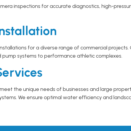
mera inspections for accurate diagnostics, high-pressur
nstallation
 installations for a diverse range of commercial project
d pump systems to performance athletic complexes.
Services
 to meet the unique needs of businesses and large prope
systems. We ensure optimal water efficiency and landsc