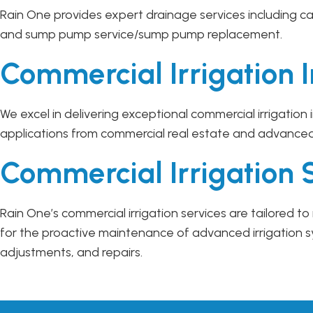
Rain One provides expert drainage services including ca
and sump pump service/sump pump replacement.
Commercial Irrigation I
We excel in delivering exceptional commercial irrigation
applications from commercial real estate and advance
Commercial Irrigation 
Rain One’s commercial irrigation services are tailored
for the proactive maintenance of advanced irrigation 
adjustments, and repairs.