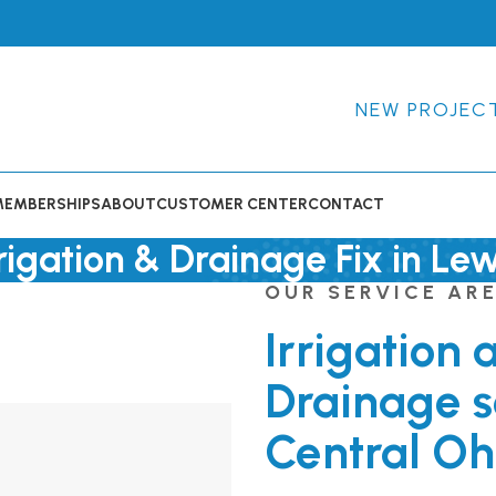
NEW PROJEC
MEMBERSHIPS
ABOUT
CUSTOMER CENTER
CONTACT
rigation & Drainage Fix in Le
OUR SERVICE AR
Irrigation 
Drainage s
Central Oh