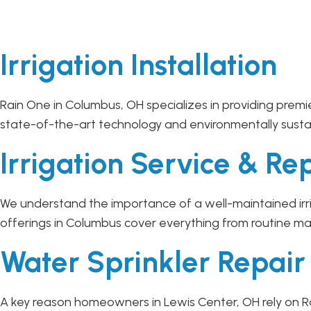
Irrigation Installation
Rain One in Columbus, OH specializes in providing premie
state-of-the-art technology and environmentally sustaina
Irrigation Service & Re
We understand the importance of a well-maintained irri
offerings in Columbus cover everything from routine ma
Water Sprinkler Repai
A key reason homeowners in Lewis Center, OH rely on Ra