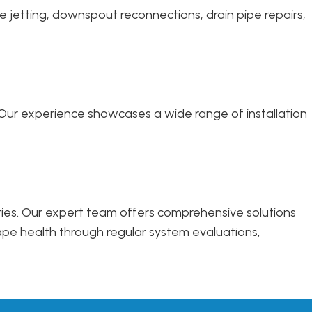
e jetting, downspout reconnections, drain pipe repairs,
s. Our experience showcases a wide range of installation
rties. Our expert team offers comprehensive solutions
ape health through regular system evaluations,