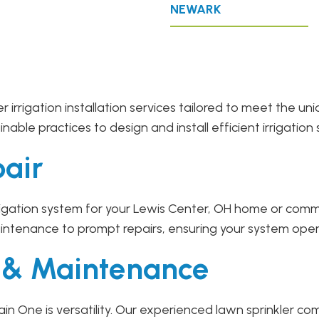
NEWARK
r irrigation installation services tailored to meet the 
ble practices to design and install efficient irrigation 
pair
gation system for your Lewis Center, OH home or commer
intenance to prompt repairs, ensuring your system oper
r & Maintenance
in One is versatility. Our experienced lawn sprinkler 