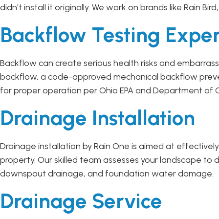
didn’t install it originally. We work on brands like Rain Bir
Backflow Testing Exper
Backflow can create serious health risks and embarrassm
backflow, a code-approved mechanical backflow prevent
for proper operation per Ohio EPA and Department of C
Drainage Installation
Drainage installation by Rain One is aimed at effectiv
property. Our skilled team assesses your landscape to d
downspout drainage, and foundation water damage.
Drainage Service