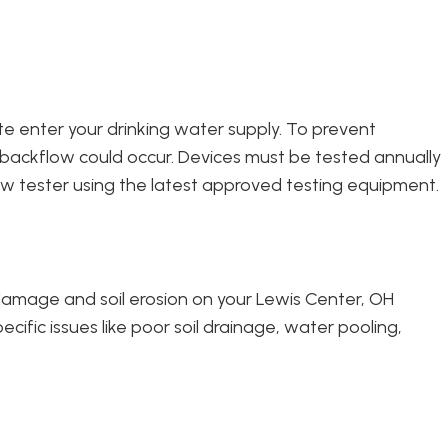
te enter your drinking water supply. To prevent
 backflow could occur. Devices must be tested annually
w tester using the latest approved testing equipment.
damage and soil erosion on your Lewis Center, OH
ific issues like poor soil drainage, water pooling,