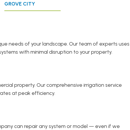
GROVE CITY
unique needs of your landscape. Our team of experts uses
systems with minimal disruption to your property.
cial property. Our comprehensive irrigation service
ates at peak efficiency.
company can repair any system or model — even if we