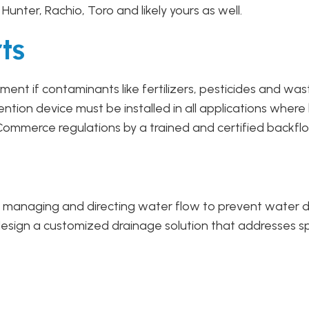
d, Hunter, Rachio, Toro and likely yours as well.
ts
ent if contaminants like fertilizers, pesticides and was
ion device must be installed in all applications where
ommerce regulations by a trained and certified backflo
ely managing and directing water flow to prevent water 
esign a customized drainage solution that addresses spec