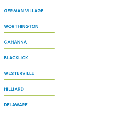
GERMAN VILLAGE
WORTHINGTON
GAHANNA
BLACKLICK
WESTERVILLE
HILLIARD
DELAWARE