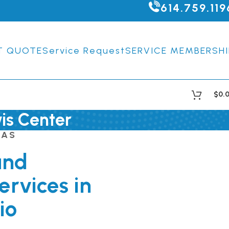
614.759.119
T QUOTE
Service Request
SERVICE MEMBERSHI
$
0.
wis Center
EAS
and
ervices in
io